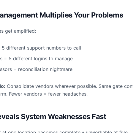
anagement Multiplies Your Problems
es get amplified:
 5 different support numbers to call
s = 5 different logins to manage
ssors = reconciliation nightmare
do:
Consolidate vendors wherever possible. Same gate cont
orm. Fewer vendors = fewer headaches.
eveals System Weaknesses Fast
" at one location becomes completely unworkable at five.