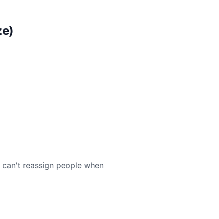
ze)
u can't reassign people when