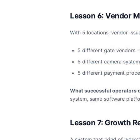
Lesson 6: Vendor M
With 5 locations, vendor issu
5 different gate vendors =
5 different camera system
5 different payment proce
What successful operators 
system, same software platf
Lesson 7: Growth R
A system that "kind of works