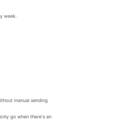
ry week.
without manual sending
 only go when there's an