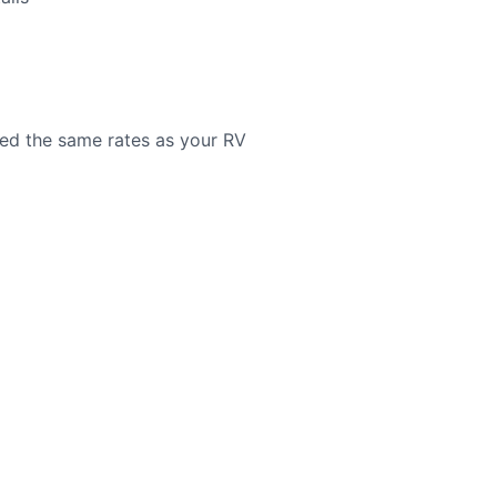
need the same rates as your RV