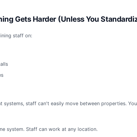
ining Gets Harder (Unless You Standardi
ning staff on:
alls
es
ent systems, staff can't easily move between properties. Yo
ne system. Staff can work at any location.