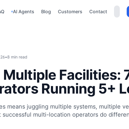
AQ
AI Agents
Blog
Customers
Contact
026
•
8 min read
Multiple Facilities:
ators Running 5+ L
ties means juggling multiple systems, multiple v
successful multi-location operators do differen