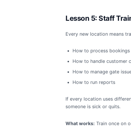
Lesson 5: Staff Tra
Every new location means trai
How to process bookings
How to handle customer c
How to manage gate issu
How to run reports
If every location uses differ
someone is sick or quits.
What works:
Train once on o