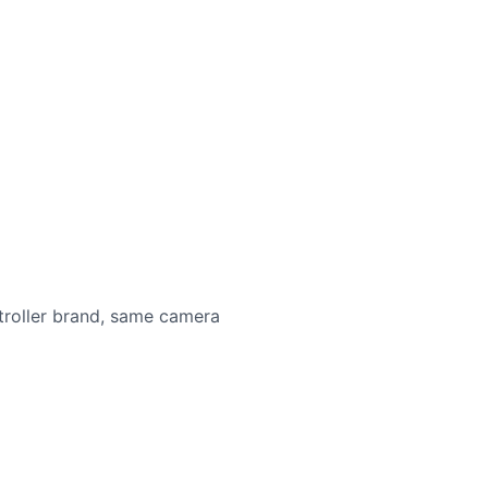
roller brand, same camera