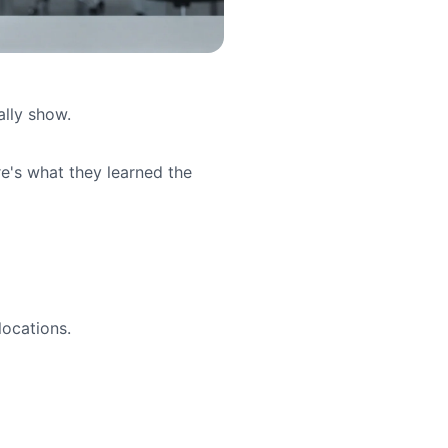
ally show.
re's what they learned the
locations.