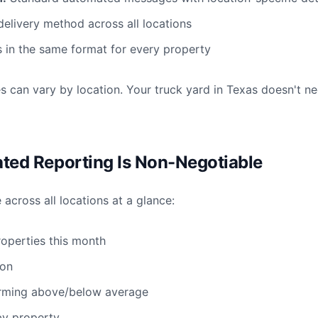
livery method across all locations
 in the same format for every property
ies can vary by location. Your truck yard in Texas doesn't 
ated Reporting Is Non-Negotiable
cross all locations at a glance:
roperties this month
ion
orming above/below average
by property