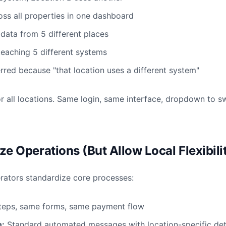
oss all properties in one dashboard
 data from 5 different places
teaching 5 different systems
rred because "that location uses a different system"
r all locations. Same login, same interface, dropdown to s
ze Operations (But Allow Local Flexibili
erators standardize core processes:
eps, same forms, same payment flow
:
Standard automated messages with location-specific det