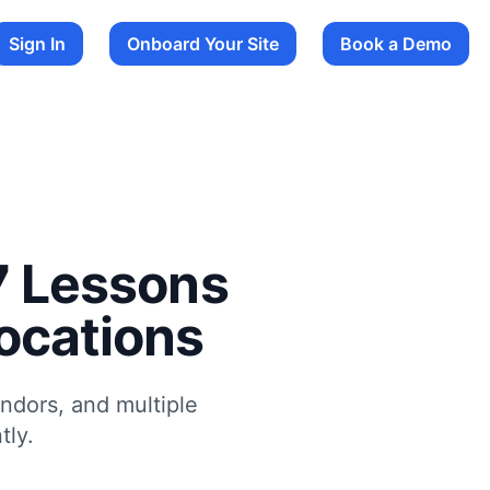
Sign In
Onboard Your Site
Book a Demo
 7 Lessons
ocations
endors, and multiple
tly.