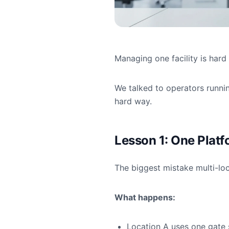
Managing one facility is har
We talked to operators runnin
hard way.
Lesson 1: One Platf
The biggest mistake multi-loc
What happens:
Location A uses one gate 