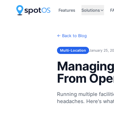
Features
Solutions
F
← Back to Blog
Multi-Location
January 25, 2
Managing 
From Oper
Running multiple facili
headaches. Here's what 