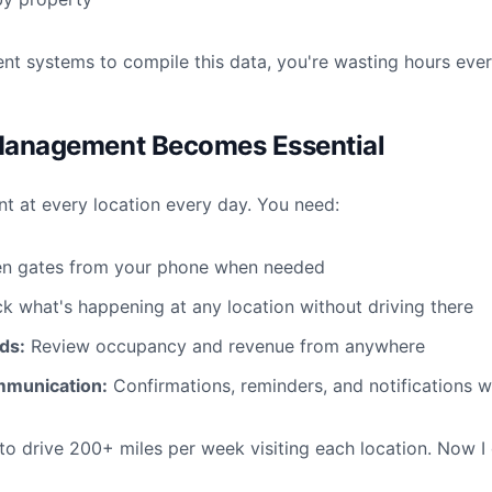
erent systems to compile this data, you're wasting hours eve
Management Becomes Essential
nt at every location every day. You need:
n gates from your phone when needed
 what's happening at any location without driving there
ds:
Review occupancy and revenue from anywhere
munication:
Confirmations, reminders, and notifications 
 to drive 200+ miles per week visiting each location. Now I