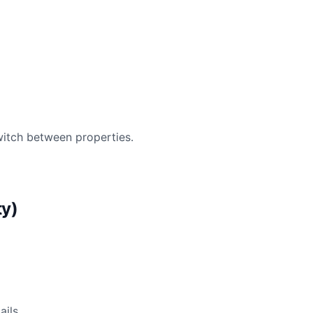
witch between properties.
ty)
ails