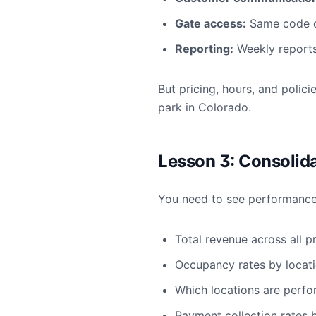
Gate access:
Same code de
Reporting:
Weekly reports
But pricing, hours, and polic
park in Colorado.
Lesson 3: Consolid
You need to see performance a
Total revenue across all p
Occupancy rates by locat
Which locations are perf
Payment collection rates 