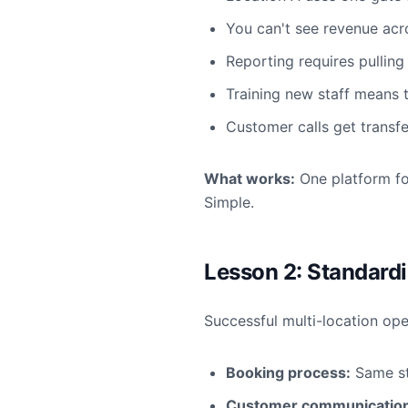
You can't see revenue acr
Reporting requires pulling
Training new staff means 
Customer calls get transfe
What works:
One platform fo
Simple.
Lesson 2: Standardi
Successful multi-location op
Booking process:
Same st
Customer communication