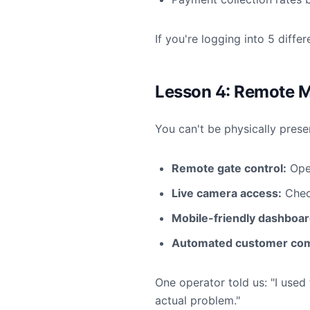
If you're logging into 5 diff
Lesson 4: Remote 
You can't be physically prese
Remote gate control:
Ope
Live camera access:
Check
Mobile-friendly dashboar
Automated customer com
One operator told us: "I used
actual problem."