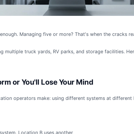
d enough. Managing five or more? That's when the cracks re
g multiple truck yards, RV parks, and storage facilities. He
orm or You'll Lose Your Mind
ation operators make: using different systems at different 
system, Location B uses another